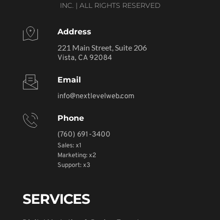
INC. | ALL RIGHTS RESERVED
Address
221 Main Street, Suite 206
Vista, CA 92084
Email
info@nextlevelweb.com
Phone
(760) 691-3400
Sales: x1
Marketing: x2
Support: x3
SERVICES