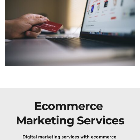
Ecommerce 
Marketing Services
Digital 
marketing services with ecommerce 