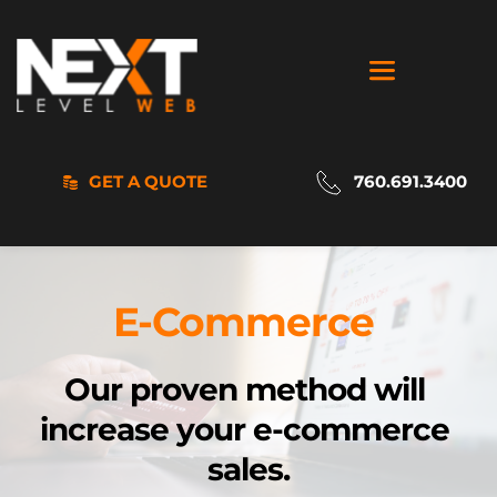
GET A QUOTE
760.691.3400
E-Commerce 
Our proven 
method will 
increase your e-commerce 
sales.