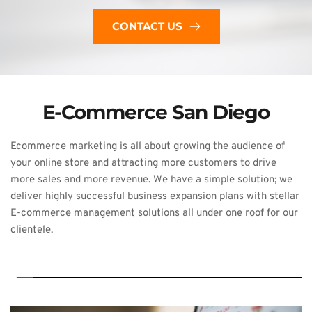
CONTACT US
E-Commerce San Diego
Ecommerce 
marketing is all about growing the audience of 
your online store and attracting 
more customers to drive 
more sales and more revenue. We have a simple solution; 
we 
deliver highly successful business expansion plans with stellar 
E-commerce 
management solutions all under one roof for our 
clientele.