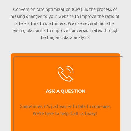
Conversion 
rate optimization (CRO) is the process of 
making changes to your website to 
improve the ratio of 
site visitors to customers. We use several industry 
leading platforms to improve conversion rates through 
testing and data 
analysis.
ASK A QUESTION
Sometimes, it's just easier to talk to someone. 
We're here to help. Call us today! 