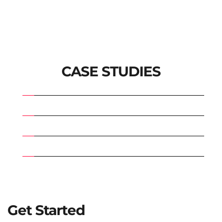
CASE STUDIES
Get Started