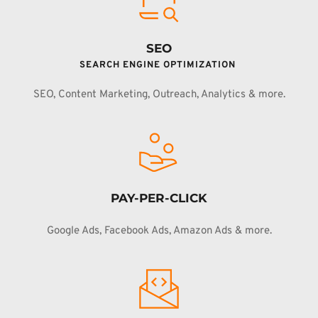
SEO
SEARCH ENGINE OPTIMIZATION 
SEO, Content Marketing, Outreach, Analytics & more.
PAY-PER-CLICK
Google Ads, Facebook Ads, Amazon Ads & more.