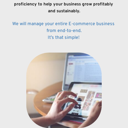
proficiency to help your business grow 
profitably 
and sustainably.
We will manage your entire E-commerce business 
from end-to-end.
It’s that 
simple! 