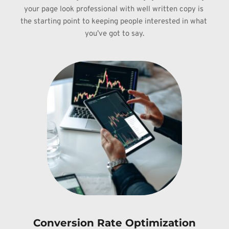
your page look 
professional with well written copy is 
the starting point to keeping people 
interested in what 
you’ve got to say.
Conversion Rate Optimization