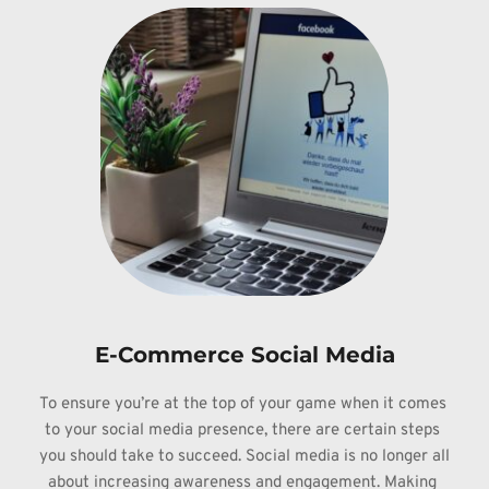
E-Commerce Social Media
To ensure 
you’re at the top of your game when it comes 
to your social media presence, 
there are certain steps 
you should take to succeed. Social media is no longer 
all 
about increasing awareness and engagement. Making 