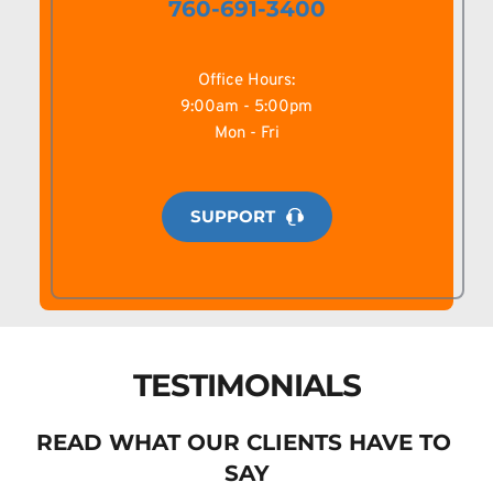
760-691-3400
Office Hours:
9:00am - 5:00pm
Mon - Fri
SUPPORT
TESTIMONIALS
READ WHAT OUR CLIENTS HAVE TO 
SAY