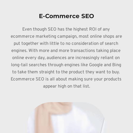
E-Commerce SEO
Even though 
SEO has the highest ROI of any 
ecommerce marketing campaign, most online shops 
are 
put together with little to no consideration of search 
engines. With more 
and more transactions taking place 
online every day, audiences are increasingly 
reliant on 
long-tail searches through engines like Google and Bing 
to take them 
straight to the product they want to buy. 
Ecommerce SEO is all about making 
sure your products 
appear high on that list.