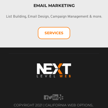
EMAIL MARKETING
List Building, Email Design, Campaign Management & more.
SERVICES
COPYRIGHT 2021 | CALIFORNIA WEB OPTIONS, 