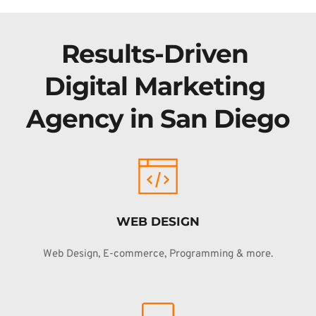
Results-Driven 
Digital Marketing 
Agency in San Diego
WEB DESIGN
Web Design, E-commerce, Programming & more.