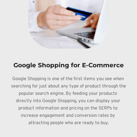
Google Shopping for E-Commerce
Google 
Shopping is one of the first items you see when 
searching for just about any 
type of product through the 
popular search engine. By feeding your products 
directly into Google Shopping, you can display your 
product information and pricing 
on the SERPs to 
increase engagement and conversion rates by 
attracting people 
who are ready to buy.