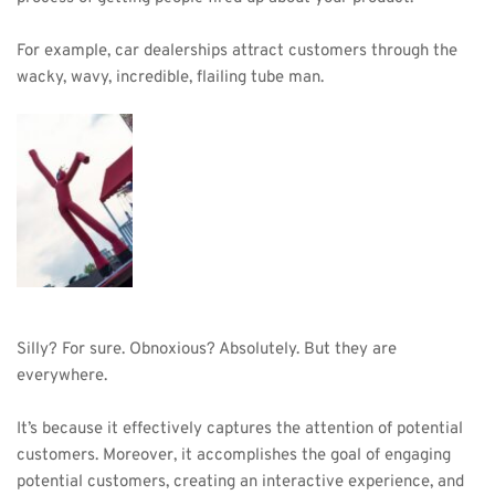
For example, car dealerships attract customers through the 
wacky, wavy, incredible, flailing tube man.
Silly? For sure. Obnoxious? Absolutely. But they are 
everywhere.
It’s because it effectively captures the attention of potential 
customers. Moreover, it accomplishes the goal of engaging 
potential customers, creating an interactive experience, and 