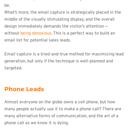
be.
What’s more, the email capture is strategically placed in the 
middle of the visually stimulating display, and the overall 
design immediately demands the visitor’s attention — 
without 
being obnoxious
. This is a perfect way to build an 
email list for potential sales leads.
Email capture is a tried-and-true method for maximizing lead 
generation, but only if the technique is well-planned and 
targeted.
Phone Leads
Almost everyone on the globe owns a cell phone, but how 
many people actually use it to make a phone call? There are 
many alternative forms of communication, and the art of a 
phone call as we know it is dying.