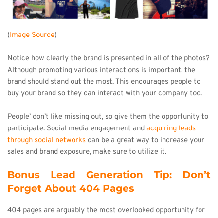
(
Image Source
)
Notice how clearly the brand is presented in all of the photos? 
Although promoting various interactions is important, the 
brand should stand out the most. This encourages people to 
buy your brand so they can interact with your company too.
People’ don’t like missing out, so give them the opportunity to 
participate. Social media engagement and 
acquiring leads 
through social networks
 can be a great way to increase your 
sales and brand exposure, make sure to utilize it.
Bonus Lead Generation Tip: Don’t 
Forget About 404 Pages
404 pages are arguably the most overlooked opportunity for 