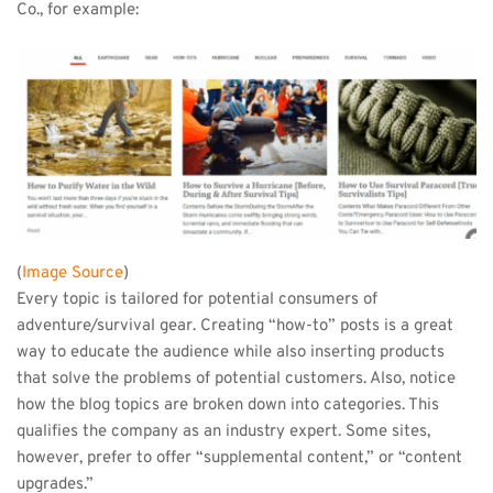
Co., for example:
(
Image Source
)
Every topic is tailored for potential consumers of 
adventure/survival gear. Creating “how-to” posts is a great 
way to educate the audience while also inserting products 
that solve the problems of potential customers. Also, notice 
how the blog topics are broken down into categories. This 
qualifies the company as an industry expert. Some sites, 
however, prefer to offer “supplemental content,” or “content 
upgrades.”