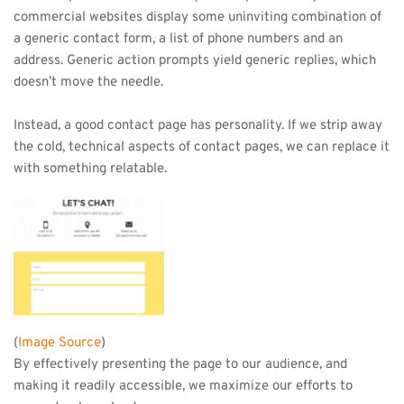
commercial websites display some uninviting combination of 
a generic contact form, a list of phone numbers and an 
address. Generic action prompts yield generic replies, which 
doesn’t move the needle.
Instead, a good contact page has personality. If we strip away 
the cold, technical aspects of contact pages, we can replace it 
with something relatable.
(
Image Source
)
By effectively presenting the page to our audience, and 
making it readily accessible, we maximize our efforts to 