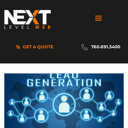
GET A QUOTE
760.691.3400