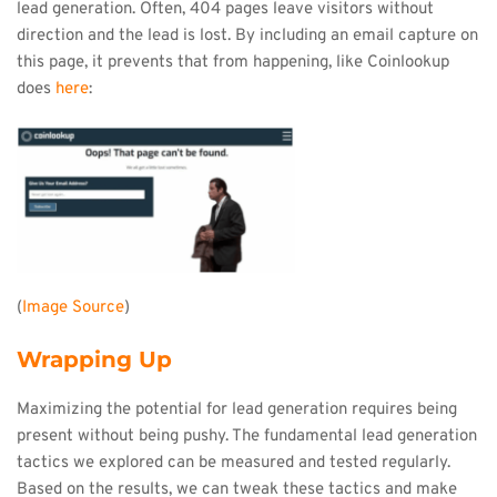
lead generation. Often, 404 pages leave visitors without 
direction and the lead is lost. By including an email capture on 
this page, it prevents that from happening, like Coinlookup 
does 
here
:
(
Image Source
)
Wrapping Up
Maximizing the potential for lead generation requires being 
present without being pushy. The fundamental lead generation 
tactics we explored can be measured and tested regularly. 
Based on the results, we can tweak these tactics and make 