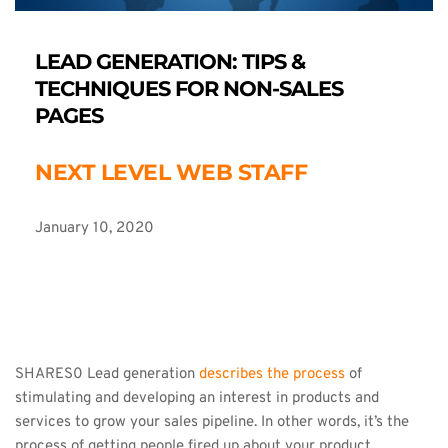
LEAD GENERATION: TIPS & 
TECHNIQUES FOR NON-SALES 
PAGES
NEXT LEVEL WEB STAFF
January 10, 2020
SHARES0 Lead generation 
describes the process
 of 
stimulating and developing an interest in products and 
services to grow your sales pipeline. In other words, it’s the 
process of getting people fired up about your product.