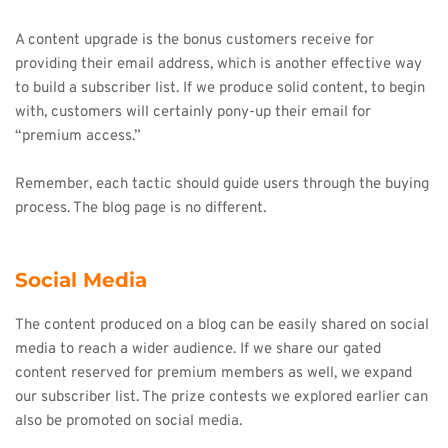
A content upgrade is the bonus customers receive for 
providing their email address, which is another effective way 
to build a subscriber list. If we produce solid content, to begin 
with, customers will certainly pony-up their email for 
“premium access.”
Remember, each tactic should guide users through the buying 
process. The blog page is no different.
Social Media
The content produced on a blog can be easily shared on social 
media to reach a wider audience. If we share our gated 
content reserved for premium members as well, we expand 
our subscriber list. The prize contests we explored earlier can 
also be promoted on social media.