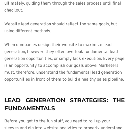
ultimately, guiding them through the sales process until final 
checkout.
Website lead generation should reflect the same goals, but 
using different methods.
When companies design their website to maximize lead 
generation, however, they often overlook fundamental lead 
generation opportunities, or simply lack execution. Every page 
is an opportunity to accomplish our goals above. Marketers 
must, therefore, understand the fundamental lead generation 
opportunities in front of them to build a healthy sales pipeline.
LEAD GENERATION STRATEGIES: THE 
FUNDAMENTALS
Before you get to the fun stuff, you need to roll up your 
sleeves and dig into website analytics to properly understand 