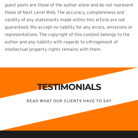
guest posts are those of the author alone and do not represent 
those of Next Level Web. The accuracy, completeness and 
validity of any statements made within this article are not 
guaranteed. We accept no liability for any errors, omissions or 
representations. The copyright of this content belongs to the 
author and any liability with regards to infringement of 
intellectual property rights remains with them.
TESTIMONIALS
READ WHAT OUR CLIENTS HAVE TO SAY