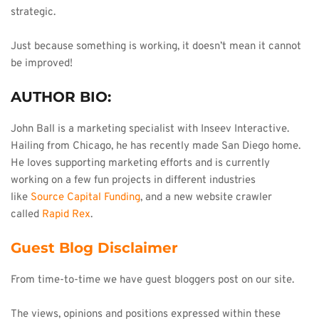
strategic.
Just because something is working, it doesn’t mean it cannot 
be improved!
AUTHOR BIO:
John Ball is a marketing specialist with Inseev Interactive. 
Hailing from Chicago, he has recently made San Diego home. 
He loves supporting marketing efforts and is currently 
working on a few fun projects in different industries 
like 
Source Capital Funding
, and a new website crawler 
called 
Rapid Rex
.
Guest Blog Disclaimer
From time-to-time we have guest bloggers post on our site.
The views, opinions and positions expressed within these 