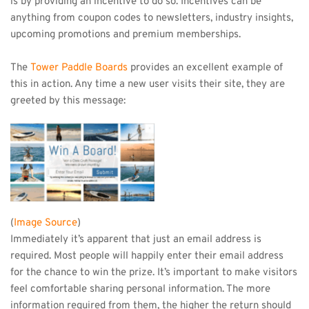
is by providing an incentive to do so. Incentives can be 
anything from coupon codes to newsletters, industry insights, 
upcoming promotions and premium memberships.
The 
Tower Paddle Boards
 provides an excellent example of 
this in action. Any time a new user visits their site, they are 
greeted by this message: 
(
Image Source
)
Immediately it’s apparent that just an email address is 
required. Most people will happily enter their email address 
for the chance to win the prize. It’s important to make visitors 
feel comfortable sharing personal information. The more 
information required from them, the higher the return should 