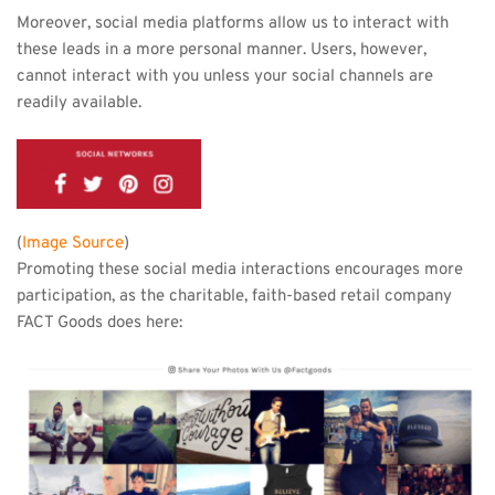
Moreover, social media platforms allow us to interact with 
these leads in a more personal manner. Users, however, 
cannot interact with you unless your social channels are 
readily available.
(
Image Source
)
Promoting these social media interactions encourages more 
participation, as the charitable, faith-based retail company 
FACT Goods does here: