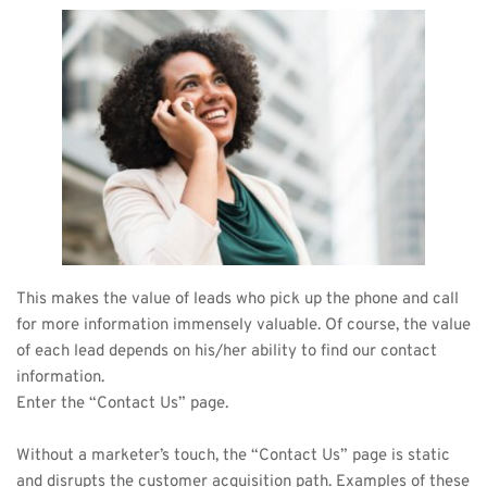
This makes the value of leads who pick up the phone and call 
for more information immensely valuable. Of course, the value 
of each lead depends on his/her ability to find our contact 
information. 
Enter the “Contact Us” page.
Without a marketer’s touch, the “Contact Us” page is static 
and disrupts the customer acquisition path. Examples of these 