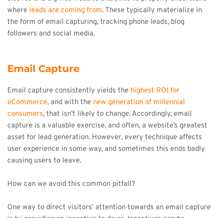
where 
leads are coming from
. These typically materialize in 
the form of email capturing, tracking phone leads, blog 
followers and social media.
Email Capture
Email capture consistently yields the 
highest ROI for 
eCommerce
, and with the 
new generation of millennial 
consumers
, that isn’t likely to change. Accordingly, email 
capture is a valuable exercise, and often, a website’s greatest 
asset for lead generation. However, every technique affects 
user experience in some way, and sometimes this ends badly 
causing users to leave.
How can we avoid this common pitfall?
One way to direct visitors’ attention towards an email capture 