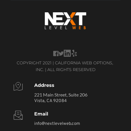
COPYRIGHT 2021 | CALIFORNIA WEB OPTIONS, 
INC. | ALL RIGHTS RESERVED
Address
221 Main Street, Suite 206
Vista, CA 92084
Email
info@nextlevelweb.com