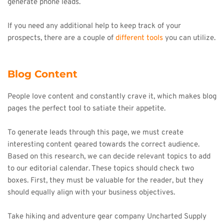
generate phone leads.
If you need any additional help to keep track of your 
prospects, there are a couple of 
different tools
 you can utilize.
Blog Content
People love content and constantly crave it, which makes blog 
pages the perfect tool to satiate their appetite.
To generate leads through this page, we must create 
interesting content geared towards the correct audience. 
Based on this research, we can decide relevant topics to add 
to our editorial calendar. These topics should check two 
boxes. First, they must be valuable for the reader, but they 
should equally align with your business objectives.
Take hiking and adventure gear company Uncharted Supply 