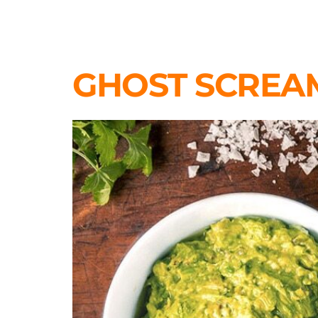
GHOST SCREA