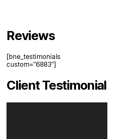
Reviews
[bne_testimonials
custom="6883"]
Client Testimonial
V
i
d
e
o