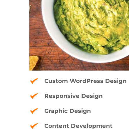
Custom WordPress Design
Responsive Design
Graphic Design
Content Development