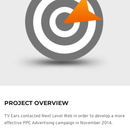
PROJECT OVERVIEW
TV Ears contacted Next Level Web in order to develop a more 
effective PPC Advertising campaign in November 2014.