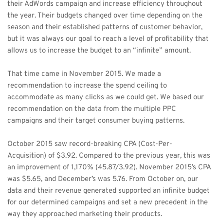
their AdWords campaign and increase efficiency throughout 
the year. Their budgets changed over time depending on the 
season and their established patterns of customer behavior, 
but it was always our goal to reach a level of profitability that 
allows us to increase the budget to an “infinite” amount. 
That time came in November 2015. We made a 
recommendation to increase the spend ceiling to 
accommodate as many clicks as we could get. We based our 
recommendation on the data from the multiple PPC 
campaigns and their target consumer buying patterns. 
October 2015 saw record-breaking CPA (Cost-Per-
Acquisition) of $3.92. Compared to the previous year, this was 
an improvement of 1,170% (45.87/3.92). November 2015’s CPA 
was $5.65, and December’s was 5.76. From October on, our 
data and their revenue generated supported an infinite budget 
for our determined campaigns and set a new precedent in the 
way they approached marketing their products. 