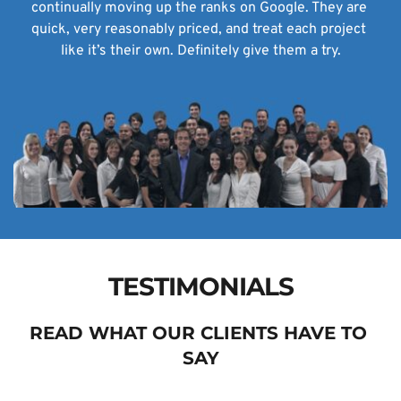
continually moving up the ranks on Google. They are 
quick, very reasonably priced, and treat each project 
like it’s their own. Definitely give them a try.
TESTIMONIALS
READ WHAT OUR CLIENTS HAVE TO 
SAY