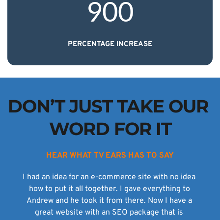
900
PERCENTAGE INCREASE
DON’T JUST TAKE OUR 
WORD FOR IT
HEAR WHAT TV EARS HAS TO SAY
I had an idea for an e-commerce site with no idea 
how to put it all together. I gave everything to 
Andrew and he took it from there. Now I have a 
great website with an SEO package that is 