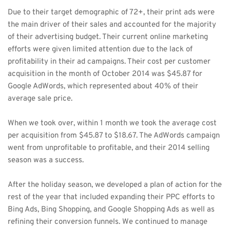
Due to their target demographic of 72+, their print ads were 
the main driver of their sales and accounted for the majority 
of their advertising budget. Their current online marketing 
efforts were given limited attention due to the lack of 
profitability in their ad campaigns. Their cost per customer 
acquisition in the month of October 2014 was $45.87 for 
Google AdWords, which represented about 40% of their 
average sale price. 
When we took over, within 1 month we took the average cost 
per acquisition from $45.87 to $18.67. The AdWords campaign 
went from unprofitable to profitable, and their 2014 selling 
season was a success. 
After the holiday season, we developed a plan of action for the 
rest of the year that included expanding their PPC efforts to 
Bing Ads, Bing Shopping, and Google Shopping Ads as well as 
refining their conversion funnels. We continued to manage 