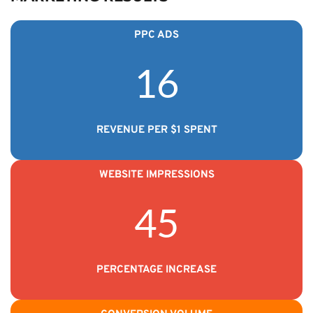
PPC ADS
16
REVENUE PER $1 SPENT
WEBSITE IMPRESSIONS
45
PERCENTAGE INCREASE