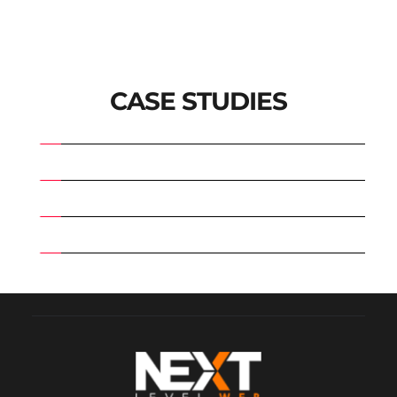
CASE STUDIES