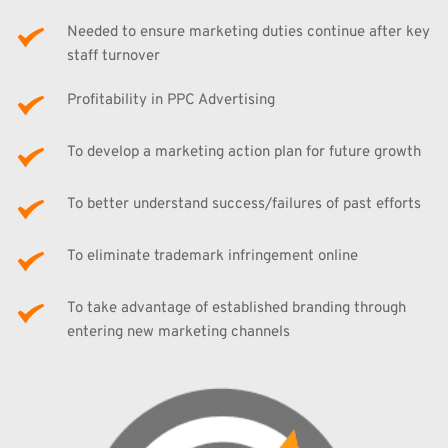
Needed to ensure marketing duties continue after key 
staff turnover
Profitability in PPC Advertising
To develop a marketing action plan for future growth
To better understand success/failures of past efforts
To eliminate trademark infringement online
To take advantage of established branding through 
entering new marketing channels