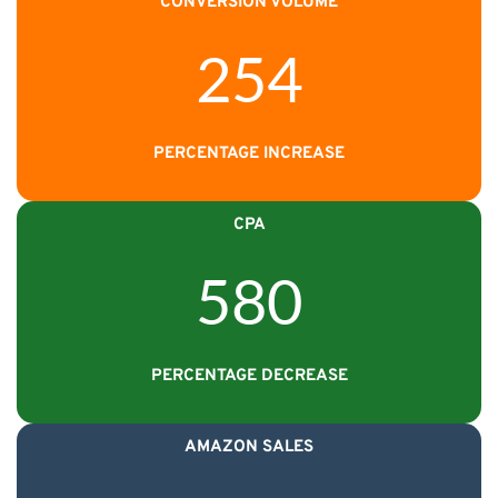
CONVERSION VOLUME
254
PERCENTAGE INCREASE
CPA
580
PERCENTAGE DECREASE
AMAZON SALES