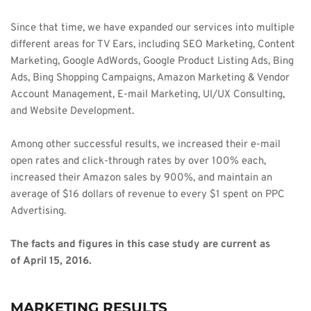
Since that time, we have expanded our services into multiple 
different areas for TV Ears, including SEO Marketing, Content 
Marketing, Google AdWords, Google Product Listing Ads, Bing 
Ads, Bing Shopping Campaigns, Amazon Marketing & Vendor 
Account Management, E-mail Marketing, UI/UX Consulting, 
and Website Development. 
Among other successful results, we increased their e-mail 
open rates and click-through rates by over 100% each, 
increased their Amazon sales by 900%, and maintain an 
average of $16 dollars of revenue to every $1 spent on PPC 
Advertising. 
The facts and figures in this case study are current as 
of April 15, 2016. 
MARKETING RESULTS