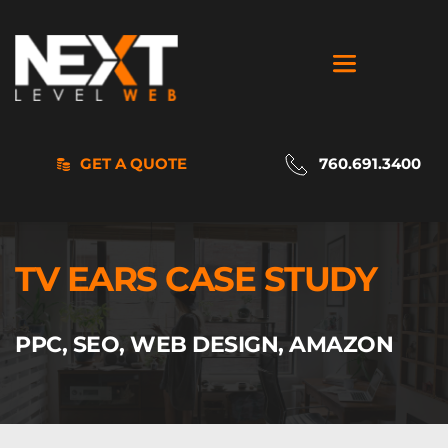
GET A QUOTE
760.691.3400
TV EARS CASE STUDY
PPC, SEO, WEB DESIGN, AMAZON