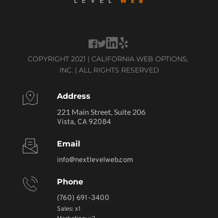
COPYRIGHT 2021 | CALIFORNIA WEB OPTIONS, 
INC. | ALL RIGHTS RESERVED
Address
221 Main Street, Suite 206
Vista, CA 92084
Email
info@nextlevelweb.com
Phone
(760) 691-3400
Sales: x1