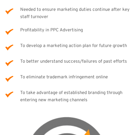
Needed to ensure marketing duties continue after key 
staff turnover
Profitability in PPC Advertising
To develop a marketing action plan for future growth
To better understand success/failures of past efforts
To eliminate trademark infringement online
To take advantage of established branding through 
entering new marketing channels