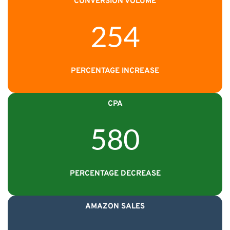
CONVERSION VOLUME
254
PERCENTAGE INCREASE
CPA
580
PERCENTAGE DECREASE
AMAZON SALES