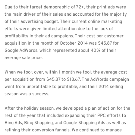
Due to their target demographic of 72+, their print ads were 
the main driver of their sales and accounted for the majority 
of their advertising budget. Their current online marketing 
efforts were given limited attention due to the lack of 
profitability in their ad campaigns. Their cost per customer 
acquisition in the month of October 2014 was $45.87 for 
Google AdWords, which represented about 40% of their 
average sale price. 
When we took over, within 1 month we took the average cost 
per acquisition from $45.87 to $18.67. The AdWords campaign 
went from unprofitable to profitable, and their 2014 selling 
season was a success. 
After the holiday season, we developed a plan of action for the 
rest of the year that included expanding their PPC efforts to 
Bing Ads, Bing Shopping, and Google Shopping Ads as well as 
refining their conversion funnels. We continued to manage 