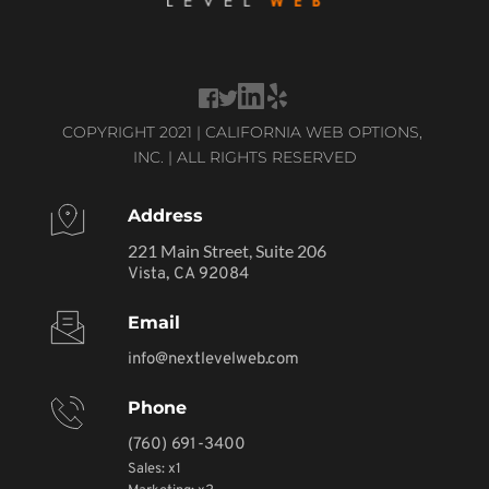
COPYRIGHT 2021 | CALIFORNIA WEB OPTIONS, 
INC. | ALL RIGHTS RESERVED
Address
221 Main Street, Suite 206
Vista, CA 92084
Email
info@nextlevelweb.com
Phone
(760) 691-3400
Sales: x1