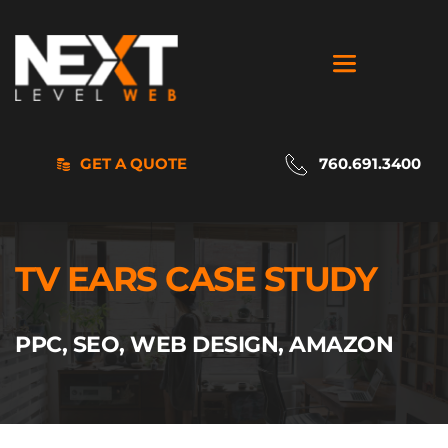
GET A QUOTE
760.691.3400
TV EARS CASE STUDY
PPC, SEO, WEB DESIGN, AMAZON