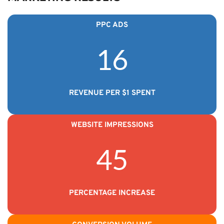
PPC ADS
16
REVENUE PER $1 SPENT
WEBSITE IMPRESSIONS
45
PERCENTAGE INCREASE