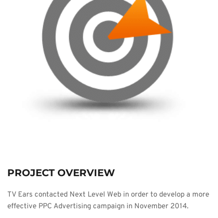
PROJECT OVERVIEW
TV Ears contacted Next Level Web in order to develop a more 
effective PPC Advertising campaign in November 2014.