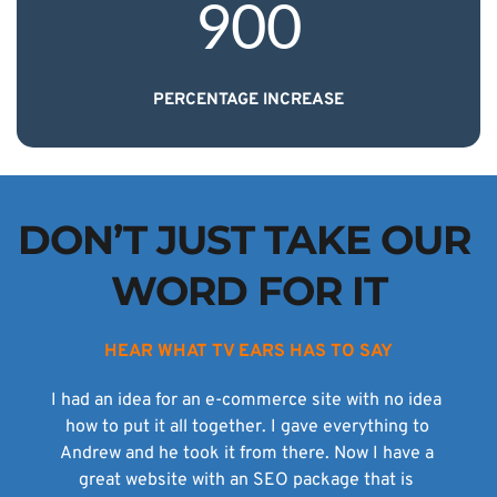
900
PERCENTAGE INCREASE
DON’T JUST TAKE OUR 
WORD FOR IT
HEAR WHAT TV EARS HAS TO SAY
I had an idea for an e-commerce site with no idea 
how to put it all together. I gave everything to 
Andrew and he took it from there. Now I have a 
great website with an SEO package that is 