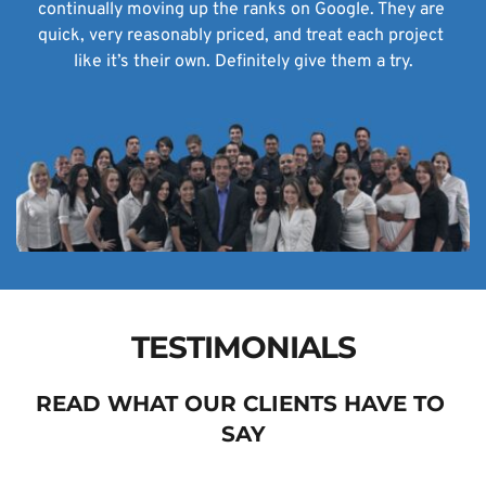
continually moving up the ranks on Google. They are 
quick, very reasonably priced, and treat each project 
like it’s their own. Definitely give them a try.
TESTIMONIALS
READ WHAT OUR CLIENTS HAVE TO 
SAY