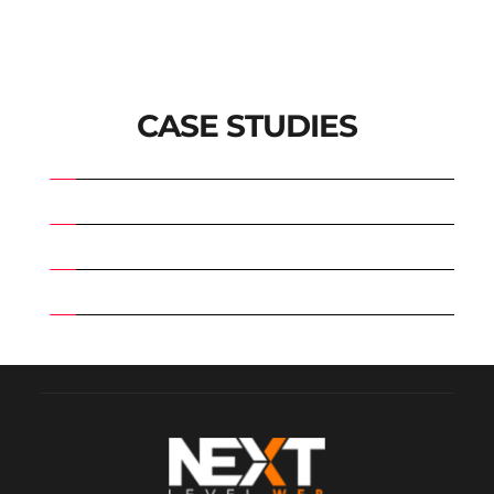
CASE STUDIES