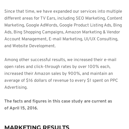
Since that time, we have expanded our services into multiple 
different areas for TV Ears, including SEO Marketing, Content 
Marketing, Google AdWords, Google Product Listing Ads, Bing 
Ads, Bing Shopping Campaigns, Amazon Marketing & Vendor 
Account Management, E-mail Marketing, UI/UX Consulting, 
and Website Development. 
Among other successful results, we increased their e-mail 
open rates and click-through rates by over 100% each, 
increased their Amazon sales by 900%, and maintain an 
average of $16 dollars of revenue to every $1 spent on PPC 
Advertising. 
The facts and figures in this case study are current as 
of April 15, 2016. 
MARKETING RESULTS