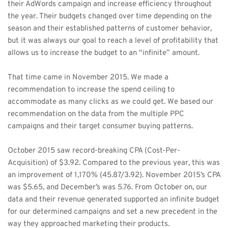
their AdWords campaign and increase efficiency throughout 
the year. Their budgets changed over time depending on the 
season and their established patterns of customer behavior, 
but it was always our goal to reach a level of profitability that 
allows us to increase the budget to an “infinite” amount. 
That time came in November 2015. We made a 
recommendation to increase the spend ceiling to 
accommodate as many clicks as we could get. We based our 
recommendation on the data from the multiple PPC 
campaigns and their target consumer buying patterns. 
October 2015 saw record-breaking CPA (Cost-Per-
Acquisition) of $3.92. Compared to the previous year, this was 
an improvement of 1,170% (45.87/3.92). November 2015’s CPA 
was $5.65, and December’s was 5.76. From October on, our 
data and their revenue generated supported an infinite budget 
for our determined campaigns and set a new precedent in the 
way they approached marketing their products. 